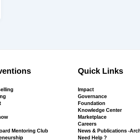
ventions
Quick Links
elling
Impact
ing
Governance
t
Foundation
Knowledge Center
how
Marketplace
Careers
oard Mentoring Club
News & Publications -Arc
eneurship
Need Help ?