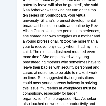
paternity leave will also be granted”, she said.
Naa Ashorkor was taking her turn on the top
ten series on Springboard, your virtual
university, Ghana’s foremost developmental
broadcast hosted on radio and online by Rev.
Albert Ocran. Using her personal experiences,
she shared her own struggles as a mother and
a young professional, “It took me more than a
year to recover physically when I had my first
child. The mental adjustment required even
more time.” She empathized with young
breastfeeding mothers who sometimes have to
leave their babies with security personnel and
carers at nurseries to be able to make it work
on time. She suggested that organisations
could meet young parents halfway in solving
this issue, “Nurseries at workplaces must be
compulsory, especially for larger
organizations”, she proposed. Naa Ashorkor
also touched on workplace productivity and