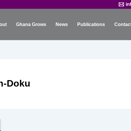
in
out
Ghana Grows
News
Publications
Contac
h-Doku