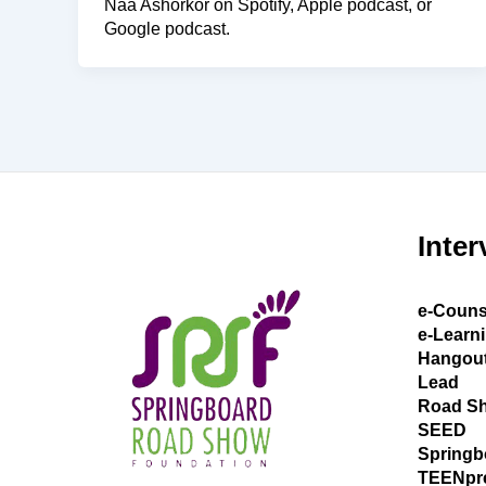
Naa Ashorkor on Spotify, Apple podcast, or
Google podcast.
Inter
e-Couns
e-Learn
Hangou
Lead
Road S
SEED
Springb
TEENpr