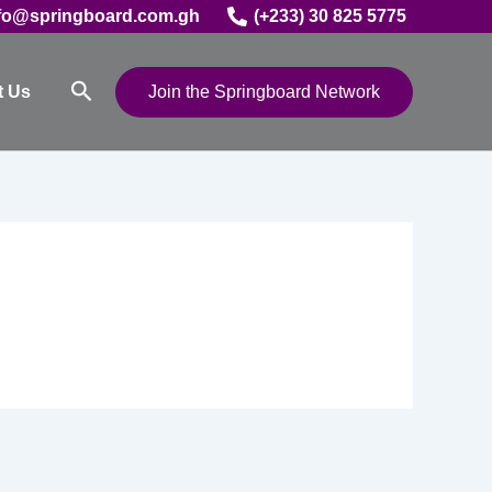
fo@springboard.com.gh
(+233) 30 825 5775
Search
t Us
Join the Springboard Network