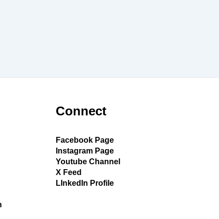
Connect
Facebook Page
Instagram Page
Youtube Channel
X Feed
LInkedIn Profile
h