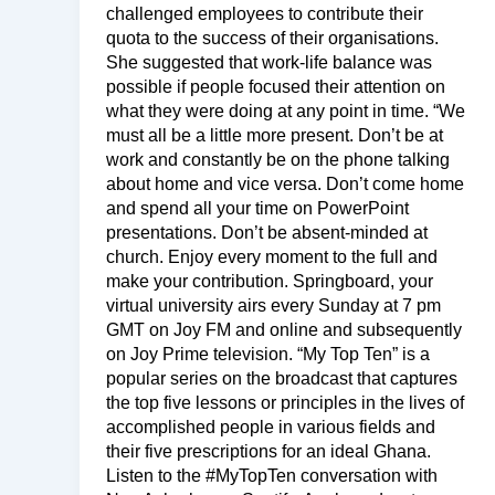
challenged employees to contribute their
quota to the success of their organisations.
She suggested that work-life balance was
possible if people focused their attention on
what they were doing at any point in time. “We
must all be a little more present. Don’t be at
work and constantly be on the phone talking
about home and vice versa. Don’t come home
and spend all your time on PowerPoint
presentations. Don’t be absent-minded at
church. Enjoy every moment to the full and
make your contribution. Springboard, your
virtual university airs every Sunday at 7 pm
GMT on Joy FM and online and subsequently
on Joy Prime television. “My Top Ten” is a
popular series on the broadcast that captures
the top five lessons or principles in the lives of
accomplished people in various fields and
their five prescriptions for an ideal Ghana.
Listen to the #MyTopTen conversation with