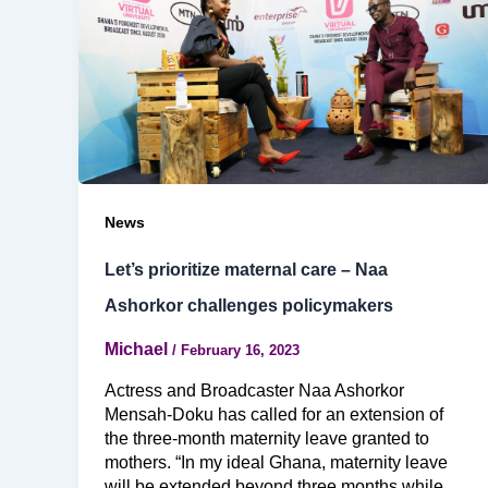
News
Let’s prioritize maternal care – Naa
Ashorkor challenges policymakers
Michael
/
February 16, 2023
Actress and Broadcaster Naa Ashorkor
Mensah-Doku has called for an extension of
the three-month maternity leave granted to
mothers. “In my ideal Ghana, maternity leave
will be extended beyond three months while