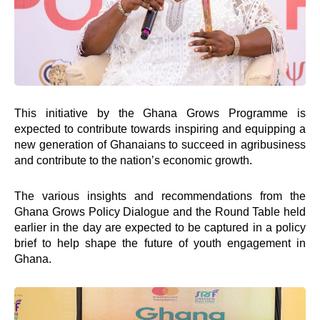
Foundation
Knowledge Center
Marketplace
Careers
News & Publications -Arch
Need Help ?
Connect
This initiative by the Ghana Grows Programme is
expected to contribute towards inspiring and equipping a
new generation of Ghanaians to succeed in agribusiness
Facebook Page
and contribute to the nation’s economic growth.
Instagram Page
Youtube Channel
The various insights and recommendations from the
X Feed
Ghana Grows Policy Dialogue and the Round Table held
LInkedIn Profile
earlier in the day are expected to be captured in a policy
brief to help shape the future of youth engagement in
Ghana.