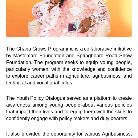
The Ghana Grows Programme is a collaborative initiative
by Mastercard Foundation and Springboard Road Show
Foundation. The program seeks to equip young people,
particularly women, with the knowledge and confidence
to explore career paths in agriculture, agribusiness, and
technical and vocational fields.
The Youth Policy Dialogue served as a platform to create
awareness among young people about various policies
that impact their lives and to equip them with the skills to
confidently engage with policy makers and duty bearers.
It also provided the opportunity for various Agribusiness,