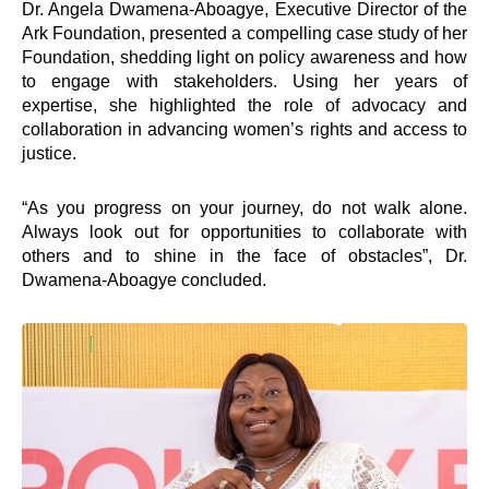
Interventions
Dr. Angela Dwamena-Aboagye, Executive Director of the
Ark Foundation, presented a compelling case study of her
Foundation, shedding light on policy awareness and how
e-Counselling
to engage with stakeholders. Using her years of
e-Learning
expertise, she highlighted the role of advocacy and
Hangout
collaboration in advancing women’s rights and access to
Lead
justice.
Road Show
SEED
“As you progress on your journey, do not walk alone.
Springboard Mentoring Club
Always look out for opportunities to collaborate with
TEENpreneurship
others and to shine in the face of obstacles”, Dr.
Virtual University
Dwamena-Aboagye concluded.
Youth Dialogues
Empower360
Ghana Grows Edwuma
Quick Links
Impact
Governance