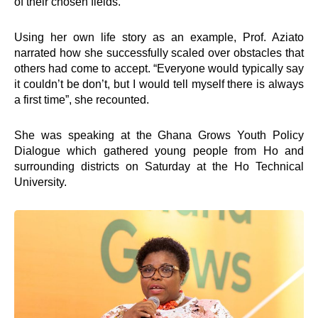
of their chosen fields.
Using her own life story as an example, Prof. Aziato
narrated how she successfully scaled over obstacles that
others had come to accept. “Everyone would typically say
it couldn’t be don’t, but I would tell myself there is always
a first time”, she recounted.
She was speaking at the Ghana Grows Youth Policy
Dialogue which gathered young people from Ho and
surrounding districts on Saturday at the Ho Technical
University.