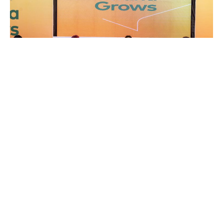
Copyright © 2026 Springboard Road Show Foundation © All
Rights Reserved
Springboard Road Show Foundation invited the young
people present and others seeking to explore
opportunities in the agriculture, agribusiness, and
technical and vocational fields through the Ghana Grows
Programme to dial *718*50# or call or WhatsApp
0308255775 to reach the Ghana Grows Call Centre for
free assistance.