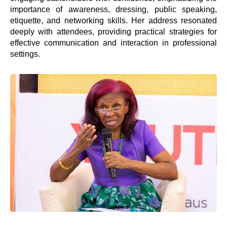
importance of awareness, dressing, public speaking,
etiquette, and networking skills. Her address resonated
deeply with attendees, providing practical strategies for
effective communication and interaction in professional
settings.
Welcome to the
nation’s foremost
personal
development and
leadership brand,
Springboard Group.