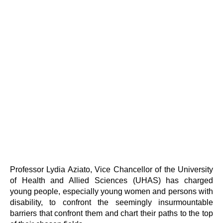
Professor Lydia Aziato, Vice Chancellor of the University
of Health and Allied Sciences (UHAS) has charged
young people, especially young women and persons with
disability, to confront the seemingly insurmountable
barriers that confront them and chart their paths to the top