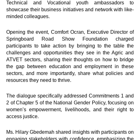
Technical and Vocational youth ambassadors to
showcase their business initiatives and network with like-
minded colleagues.
Opening the event, Comfort Ocran, Executive Director of
Springboard Road Show Foundation charged
participants to take action by bringing to the table the
challenges and opportunities they see in the Agric and
ATVET sectors, sharing their thoughts on how to bridge
the gap between education and employment in these
sectors, and more importantly, share what policies and
resources they need to thrive.
The dialogue specifically addressed Commitments 1 and
2 of Chapter 5 of the National Gender Policy, focusing on
women’s empowerment, livelihoods, and their right to
access justice.
Ms. Hilary Gbedemah shared insights with participants on
engaging stakeholders with confidence, emphasizing the